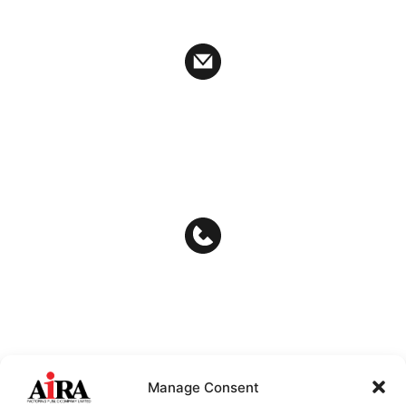
Ratchathewi District Bangkok 10400
auditcommitee@airafactoring.co.th
ir_af@airafactoring.co.th
info@airafactoring.co.th
02-657-6222
02-657-6245
Manage Consent