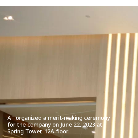
AF organized a merit-making ceremony
for the company on June 22, 2023 at
Spring Tower, 12A floor.