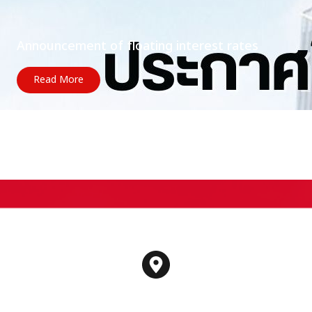
Announcement of floating interest rates
Read More
Contact us
188 Spring Tower Building, Floor 12A, Unit 6-10
Phaya Thai Road, Thung Phaya Thai Subdistrict