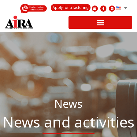
Apply for a factoring
News
News and activities