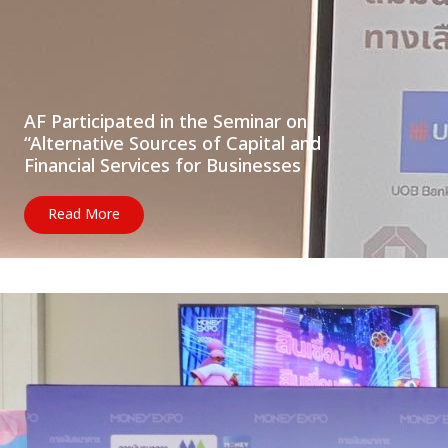
AF Participated in the Seminar on
“Alternative Sources of Capital and
Financial Services for Businesses
Read More