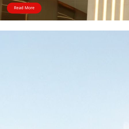
Read More