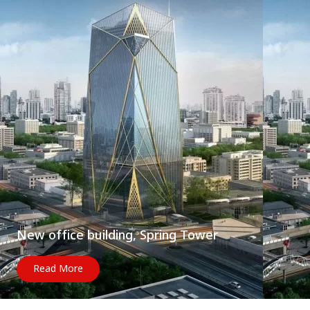
New office building, Spring Tower
Read More