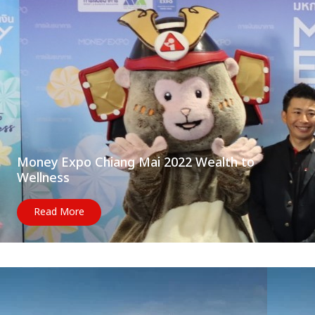
Money Expo Chiang Mai 2022 Wealth to
Wellness
Read More